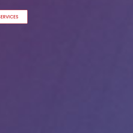
SERVICES