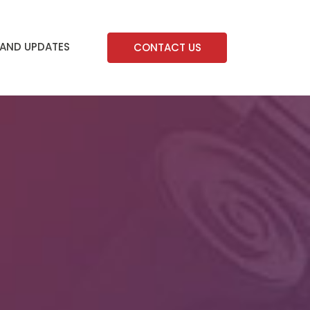
AND UPDATES
CONTACT US