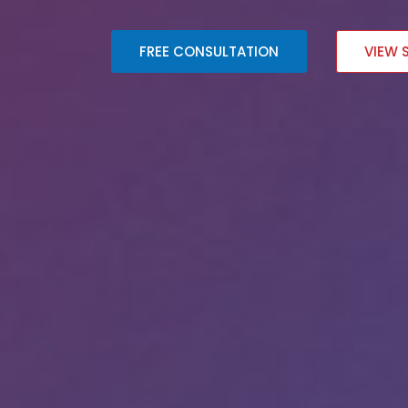
FREE CONSULTATION
VIEW 