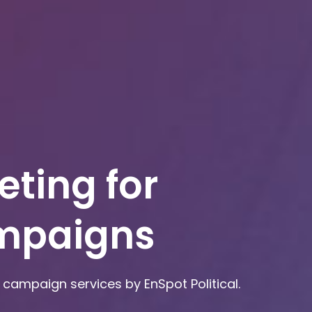
eting for
ampaigns
campaign services by EnSpot Political.