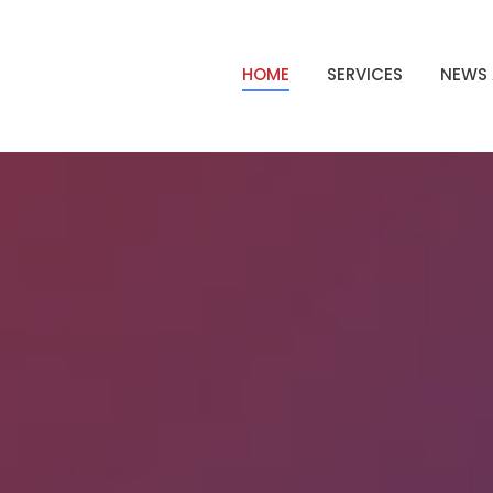
HOME
SERVICES
NEWS 