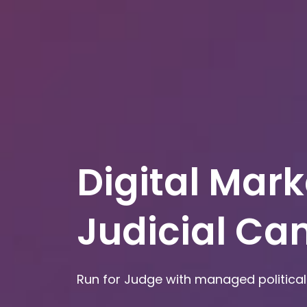
Digital Mark
Judicial C
Run for Judge with managed political 